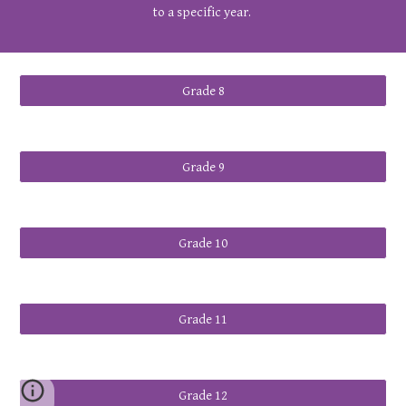
to a specific year.
Grade 8
Grade 9
Grade 10
Grade 11
Grade 12