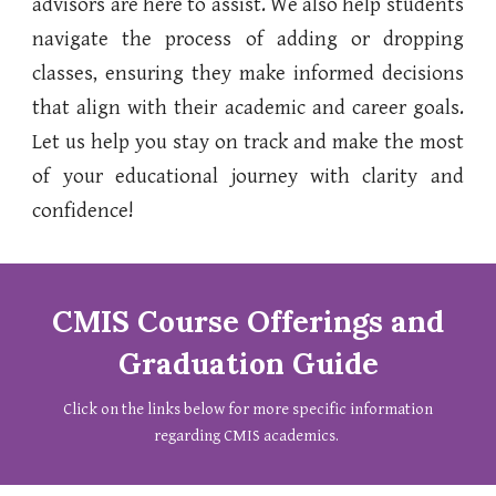
advisors are here to assist. We also help students
navigate the process of adding or dropping
classes, ensuring they make informed decisions
that align with their academic and career goals.
Let us help you stay on track and make the most
of your educational journey with clarity and
confidence!
CMIS Course Offerings and
Graduation Guide
Click on
the links below for more specific information
regarding CMIS academics.