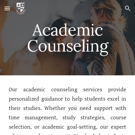
Skip to main content
Skip to navigation
Academic
Counseling
Our academic counseling services provide
personalized guidance to help students excel in
their studies. Whether you need support with
time management, study strategies, course
selection, or academic goal-setting, our expert