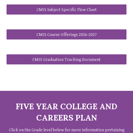
CMIS Subject Specific Flow Chart
CMIS Course Offerings 2026-2027
CMIS Graduation Tracking Document
FIVE YEAR COLLEGE AND
CAREERS PLAN
Click on the Grade level below for more information pertaining